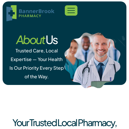
About
Us
Trusted Care, Local
Expertise — Your Health
Is Our Priority Every Step
of the Way.
Your Trusted Local Pharmacy,