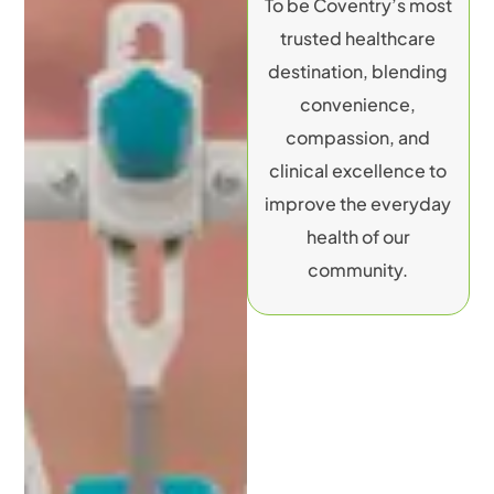
To be Coventry’s most
trusted healthcare
destination, blending
convenience,
compassion, and
clinical excellence to
improve the everyday
health of our
community.