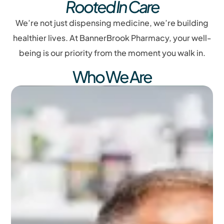
Rooted In Care
We’re not just dispensing medicine, we’re building
healthier lives. At BannerBrook Pharmacy, your well-
being is our priority from the moment you walk in.
Who We Are