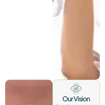
Our Vision