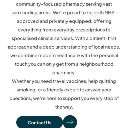
community-focused pharmacy serving vast
surrounding areas. We’re proud to be both NHS-
approved and privately equipped, offering
everything from everyday prescriptions to
specialised clinical services. With a patient-first
approach and a deep understanding of local needs,
we combine modern healthcare with the personal
touch you can only get from a neighbourhood
pharmacy.
Whether you need travel vaccines, help quitting
smoking, or a friendly expert to answer your
questions, we’re here to support you every step of
the way.
Contact Us