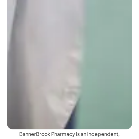
BannerBrook Pharmacy is an independent,