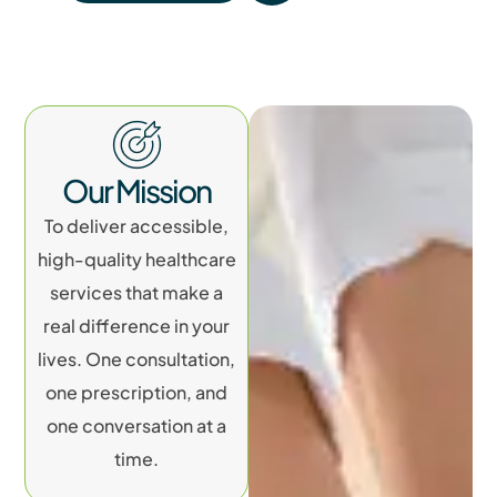
Our Mission
To deliver accessible,
high-quality healthcare
services that make a
real difference in your
lives. One consultation,
one prescription, and
one conversation at a
time.