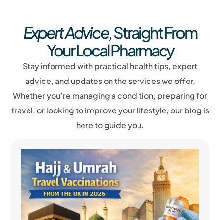
Expert Advice,
Straight From
Your Local Pharmacy
Stay informed with practical health tips, expert
advice, and updates on the services we offer.
Whether you’re managing a condition, preparing for
travel, or looking to improve your lifestyle, our blog is
here to guide you.