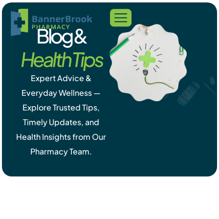
Blog &
Health Tips
Expert Advice &
Everyday Wellness —
Explore Trusted Tips,
Timely Updates, and
Health Insights from Our
Pharmacy Team.