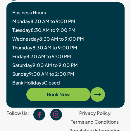
Business Hours
Monday
8:30 AM to 9:00 PM
Tuesday
8:30 AM to 9:00 PM
Wednesday
8:30 AM to 9:00 PM
Thursday
8:30 AM to 9:00 PM
Friday
8:30 AM to 9:00 PM
Saturday
9:00 AM to 9:00 PM
Sunday
9:00 AM to 2:00 PM
Bank Holidays
Closed
Book Now
Follow Us:
Privacy Policy
Terms and Conditions
Regulatory Information