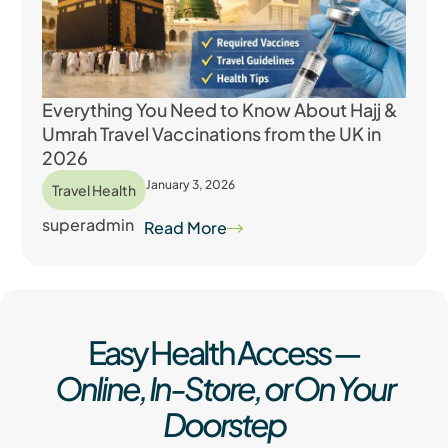
Everything You Need to Know About Hajj &
Umrah Travel Vaccinations from the UK in
2026
January 3, 2026
Travel Health
superadmin
Read More
Easy Health Access —
Online, In-Store, or On Your
Doorstep