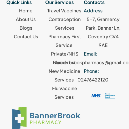
Quick Links
Our Services
Contacts
Home
Travel Vaccines
Address
About Us
Contraception
5-7, Gramercy
Blogs
Services
Park, Banner Ln,
Contact Us
Pharmacy First
Coventry CV4
Service
9AE
Private/NHS
Email:
Blood Test
bannerbrookpharmacy@gmail.c
New Medicine
Phone:
Services
02476422120
Flu Vaccine
Services